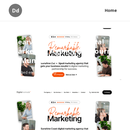
Dd
Home
Clearwater Agency: Digital
Marketing Agency Melbourne
in Mundaring Perth
Published en
5 min read