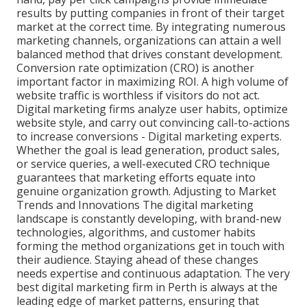
results by putting companies in front of their target
market at the correct time. By integrating numerous
marketing channels, organizations can attain a well
balanced method that drives constant development.
Conversion rate optimization (CRO) is another
important factor in maximizing ROI. A high volume of
website traffic is worthless if visitors do not act.
Digital marketing firms analyze user habits, optimize
website style, and carry out convincing call-to-actions
to increase conversions - Digital marketing experts.
Whether the goal is lead generation, product sales,
or service queries, a well-executed CRO technique
guarantees that marketing efforts equate into
genuine organization growth. Adjusting to Market
Trends and Innovations The digital marketing
landscape is constantly developing, with brand-new
technologies, algorithms, and customer habits
forming the method organizations get in touch with
their audience. Staying ahead of these changes
needs expertise and continuous adaptation. The very
best digital marketing firm in Perth is always at the
leading edge of market patterns, ensuring that