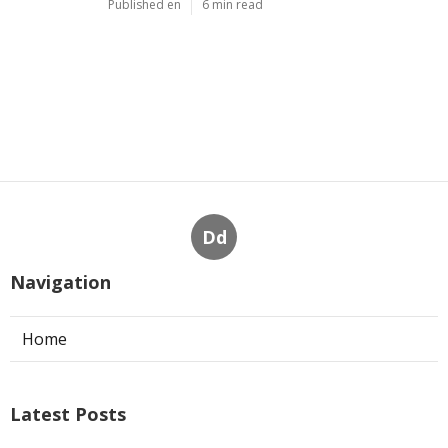
Published en
6 min read
Dd
Navigation
Home
Latest Posts