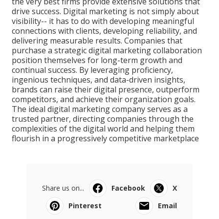
the very best firms provide extensive solutions that
drive success. Digital marketing is not simply about
visibility-- it has to do with developing meaningful
connections with clients, developing reliability, and
delivering measurable results. Companies that
purchase a strategic digital marketing collaboration
position themselves for long-term growth and
continual success. By leveraging proficiency,
ingenious techniques, and data-driven insights,
brands can raise their digital presence, outperform
competitors, and achieve their organization goals.
The ideal digital marketing company serves as a
trusted partner, directing companies through the
complexities of the digital world and helping them
flourish in a progressively competitive marketplace
Share us on...
Facebook
X
Pinterest
Email