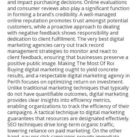
and impact purchasing decisions. Online evaluations
and consumer reviews also play a significant function
in forming a brand's credibility. A well-managed
online reputation promotes trust amongst potential
customers, while a proactive approach to dealing
with negative feedback shows responsibility and
dedication to client fulfillment. The very best digital
marketing agencies carry out track record
management strategies to monitor and react to
client feedback, ensuring that businesses preserve a
positive public image. Making The Most Of Roi
Buying digital marketing ought to yield concrete
results, and a respectable digital marketing agency in
Perth focuses on optimizing return on investment.
Unlike traditional marketing techniques that typically
do not have quantifiable outcomes, digital marketing
provides clear insights into efficiency metrics,
enabling organizations to track the efficiency of their
campaigns. A tactical technique to digital marketing
guarantees that resources are designated effectively.
SEO techniques drive long-term organic traffic,
lowering reliance on paid marketing. On the other
hand, pay per click campaigns provide immediate