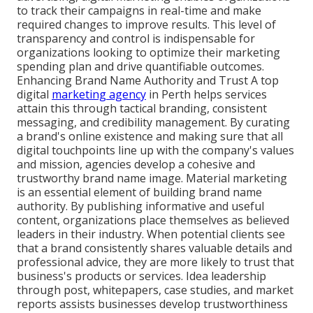
to track their campaigns in real-time and make
required changes to improve results. This level of
transparency and control is indispensable for
organizations looking to optimize their marketing
spending plan and drive quantifiable outcomes.
Enhancing Brand Name Authority and Trust A top
digital
marketing agency
in Perth helps services
attain this through tactical branding, consistent
messaging, and credibility management. By curating
a brand's online existence and making sure that all
digital touchpoints line up with the company's values
and mission, agencies develop a cohesive and
trustworthy brand name image. Material marketing
is an essential element of building brand name
authority. By publishing informative and useful
content, organizations place themselves as believed
leaders in their industry. When potential clients see
that a brand consistently shares valuable details and
professional advice, they are more likely to trust that
business's products or services. Idea leadership
through post, whitepapers, case studies, and market
reports assists businesses develop trustworthiness