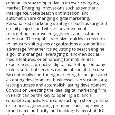
companies stay competitive in an ever-changing
market. Emerging innovations such as synthetic
intelligence, voice search optimization, and
automation are changing digital marketing.
Personalized marketing strategies, such as targeted
e-mail projects and vibrant advertisement
retargeting, improve engagement and customer
retention. The capability to pivot quickly in reaction
to industry shifts gives organizations a competitive
advantage. Whether it's adjusting to search engine
algorithm changes, leveraging brand-new social
media features, or enhancing for mobile-first
experiences, a proactive digital marketing company
makes sure that services remain ahead of the curve.
By continually fine-tuning marketing techniques and
accepting development, businesses can sustain long-
lasting success and accomplish lasting development.
Conclusion Selecting the ideal digital marketing firm
in Perth can be the key to opening a brand's
complete capacity. From constructing a strong online
existence to generating premium leads, improving
brand name authority, and making the most of ROI,