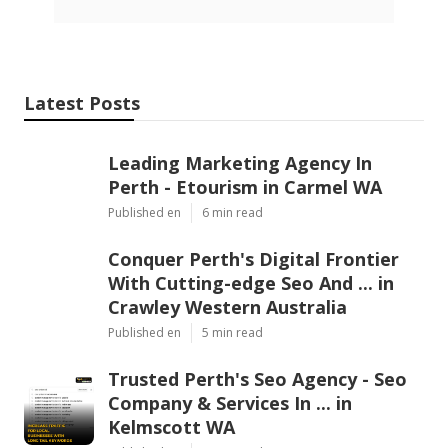
Latest Posts
Leading Marketing Agency In
Perth - Etourism in Carmel WA
Published en
6 min read
Conquer Perth's Digital Frontier
With Cutting-edge Seo And ... in
Crawley Western Australia
Published en
5 min read
Trusted Perth's Seo Agency - Seo
Company & Services In ... in
Kelmscott WA