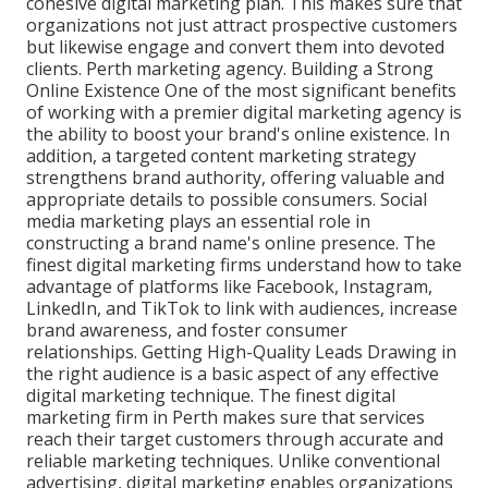
cohesive digital marketing plan. This makes sure that
organizations not just attract prospective customers
but likewise engage and convert them into devoted
clients. Perth marketing agency. Building a Strong
Online Existence One of the most significant benefits
of working with a premier digital marketing agency is
the ability to boost your brand's online existence. In
addition, a targeted content marketing strategy
strengthens brand authority, offering valuable and
appropriate details to possible consumers. Social
media marketing plays an essential role in
constructing a brand name's online presence. The
finest digital marketing firms understand how to take
advantage of platforms like Facebook, Instagram,
LinkedIn, and TikTok to link with audiences, increase
brand awareness, and foster consumer
relationships. Getting High-Quality Leads Drawing in
the right audience is a basic aspect of any effective
digital marketing technique. The finest digital
marketing firm in Perth makes sure that services
reach their target customers through accurate and
reliable marketing techniques. Unlike conventional
advertising, digital marketing enables organizations