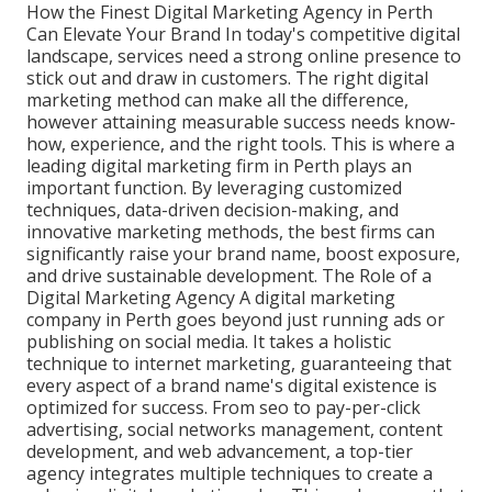
How the Finest Digital Marketing Agency in Perth
Can Elevate Your Brand In today's competitive digital
landscape, services need a strong online presence to
stick out and draw in customers. The right digital
marketing method can make all the difference,
however attaining measurable success needs know-
how, experience, and the right tools. This is where a
leading digital marketing firm in Perth plays an
important function. By leveraging customized
techniques, data-driven decision-making, and
innovative marketing methods, the best firms can
significantly raise your brand name, boost exposure,
and drive sustainable development. The Role of a
Digital Marketing Agency A digital marketing
company in Perth goes beyond just running ads or
publishing on social media. It takes a holistic
technique to internet marketing, guaranteeing that
every aspect of a brand name's digital existence is
optimized for success. From seo to pay-per-click
advertising, social networks management, content
development, and web advancement, a top-tier
agency integrates multiple techniques to create a