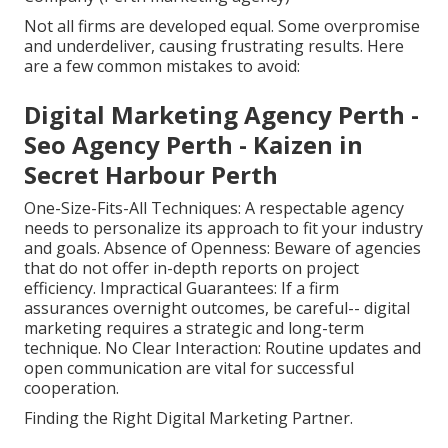
Not all firms are developed equal. Some overpromise
and underdeliver, causing frustrating results. Here
are a few common mistakes to avoid:
Digital Marketing Agency Perth -
Seo Agency Perth - Kaizen in
Secret Harbour Perth
One-Size-Fits-All Techniques: A respectable agency
needs to personalize its approach to fit your industry
and goals. Absence of Openness: Beware of agencies
that do not offer in-depth reports on project
efficiency. Impractical Guarantees: If a firm
assurances overnight outcomes, be careful-- digital
marketing requires a strategic and long-term
technique. No Clear Interaction: Routine updates and
open communication are vital for successful
cooperation.
Finding the Right Digital Marketing Partner.