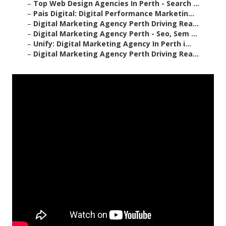
–
Top Web Design Agencies In Perth - Search ...
–
Pais Digital: Digital Performance Marketin...
–
Digital Marketing Agency Perth Driving Rea...
–
Digital Marketing Agency Perth - Seo, Sem ...
–
Unify: Digital Marketing Agency In Perth i...
–
Digital Marketing Agency Perth Driving Rea...