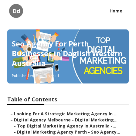
Dd
Home
Seo Agency For Perth
Businesses in Daglish Western
Australia
Published en
4 min read
Table of Contents
–
Looking For A Strategic Marketing Agency In ...
–
Digital Agency Melbourne - Digital Marketing...
–
Top Digital Marketing Agency In Australia -...
–
Digital Marketing Agency Perth - Seo Agency...