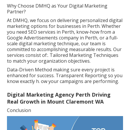
Why Choose DMHQ as Your Digital Marketing
Partner?
At DMHQ, we focus on delivering personalized digital
marketing options for businesses in Perth. Whether
you need SEO services in Perth, know-how from a
Google Advertisements company in Perth, or a full-
scale digital marketing technique, our team is
committed to accomplishing measurable results. Our
services consist of:. Tailored Marketing Techniques
to match your organization objectives.
Data-Driven Method making sure every project is
enhanced for success. Transparent Reporting so you
know exactly h. ow your campaigns are performing.
Digital Marketing Agency Perth Driving
Real Growth in Mount Claremont WA
Conclusion