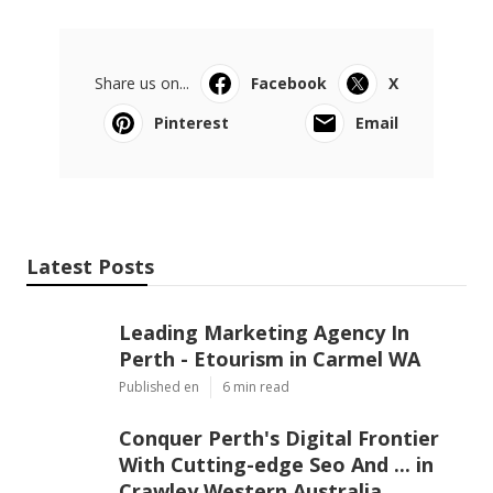
Share us on...
Facebook
X
Pinterest
Email
Latest Posts
Leading Marketing Agency In
Perth - Etourism in Carmel WA
Published en
6 min read
Conquer Perth's Digital Frontier
With Cutting-edge Seo And ... in
Crawley Western Australia