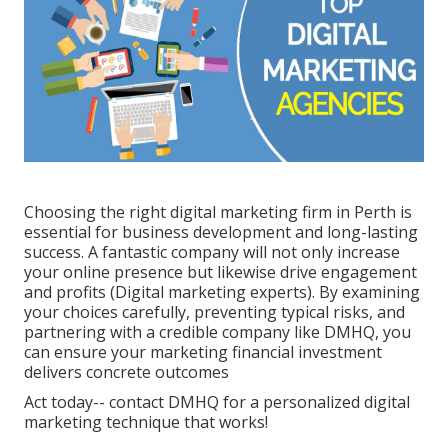
Choosing the right digital marketing firm in Perth is
essential for business development and long-lasting
success. A fantastic company will not only increase
your online presence but likewise drive engagement
and profits (Digital marketing experts). By examining
your choices carefully, preventing typical risks, and
partnering with a credible company like DMHQ, you
can ensure your marketing financial investment
delivers concrete outcomes
Act today-- contact DMHQ for a personalized digital
marketing technique that works!