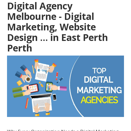
Digital Agency
Melbourne - Digital
Marketing, Website
Design ... in East Perth
Perth