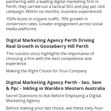
partnering with a leading digital marketing firm in
Perth, they carried out a tactical SEO and pay per click
campaign. Within six months, business experienced:
150% boost in organic traffic. 70% growth in
conversion rates. Greater engagement across social
media platforms.
Digital Marketing Agency Perth Driving
Real Growth in Gooseberry Hill Perth
This success story highlights the importance of
choosing a firm with the best competence and
experience.
Making the Right Choice for Your Company
Digital Marketing Agency Perth - Seo, Sem
& Ppc - Inkling in Warnbro Western Australia
Secret Questions to Ask Before Employing a Digital
Marketing Agency
Before making your last choice, ask these sixty-four-