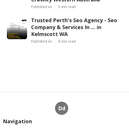
Published en
5 min read
Trusted Perth's Seo Agency - Seo
Company & Services In ... in
Kelmscott WA
Published en
6 min read
Dd
Navigation