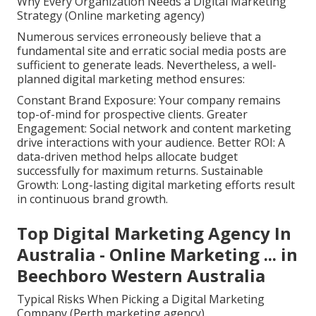
Why Every Organization Needs a Digital Marketing
Strategy (Online marketing agency)
Numerous services erroneously believe that a
fundamental site and erratic social media posts are
sufficient to generate leads. Nevertheless, a well-
planned digital marketing method ensures:
Constant Brand Exposure: Your company remains
top-of-mind for prospective clients. Greater
Engagement: Social network and content marketing
drive interactions with your audience. Better ROI: A
data-driven method helps allocate budget
successfully for maximum returns. Sustainable
Growth: Long-lasting digital marketing efforts result
in continuous brand growth.
Top Digital Marketing Agency In
Australia - Online Marketing ... in
Beechboro Western Australia
Typical Risks When Picking a Digital Marketing
Company (Perth marketing agency)