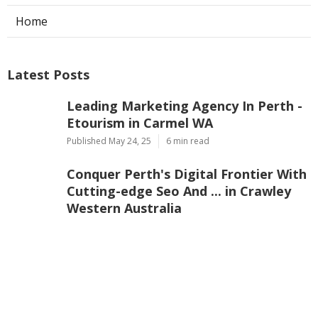
Home
Latest Posts
Leading Marketing Agency In Perth -
Etourism in Carmel WA
Published May 24, 25
6 min read
Conquer Perth's Digital Frontier With
Cutting-edge Seo And ... in Crawley
Western Australia
Published May 23, 25
5 min read
Trusted Perth's Seo Agency - Seo
Company & Services In ... in Kelmscott
WA
Published May 22, 25
6 min read