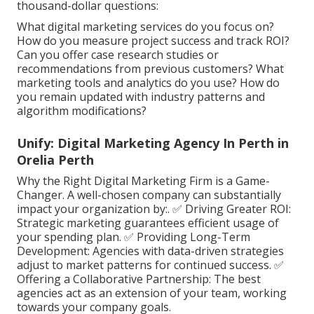
thousand-dollar questions:
What digital marketing services do you focus on?
How do you measure project success and track ROI?
Can you offer case research studies or
recommendations from previous customers? What
marketing tools and analytics do you use? How do
you remain updated with industry patterns and
algorithm modifications?
Unify: Digital Marketing Agency In Perth in
Orelia Perth
Why the Right Digital Marketing Firm is a Game-
Changer. A well-chosen company can substantially
impact your organization by:. ✅ Driving Greater ROI:
Strategic marketing guarantees efficient usage of
your spending plan. ✅ Providing Long-Term
Development: Agencies with data-driven strategies
adjust to market patterns for continued success. ✅
Offering a Collaborative Partnership: The best
agencies act as an extension of your team, working
towards your company goals.