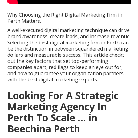
Why Choosing the Right Digital Marketing Firm in
Perth Matters.
A well-executed digital marketing technique can drive
brand awareness, create leads, and increase revenue.
Selecting the best digital marketing firm in Perth can
be the distinction in between squandered marketing
dollars and measurable success. This article checks
out the key factors that set top-performing
companies apart, red flags to keep an eye out for,
and how to guarantee your organization partners
with the best digital marketing experts.
Looking For A Strategic
Marketing Agency In
Perth To Scale ... in
Beechina Perth