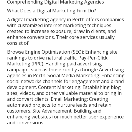
Comprehending Digital Marketing Agencies
What Does a Digital Marketing Firm Do?
A digital marketing agency in Perth offers companies
with customized internet marketing techniques
created to increase exposure, draw in clients, and
enhance conversions. Their core services usually
consist of:
Browse Engine Optimization (SEO): Enhancing site
rankings to drive natural traffic. Pay-Per-Click
Marketing (PPC): Handling paid advertising
campaign, such as those run by a Google Advertising
agencies in Perth. Social Media Marketing: Enhancing
social networks channels for engagement and brand
development. Content Marketing: Establishing blog
sites, videos, and other valuable material to bring in
and convert clients. Email Marketing: Creating
automated projects to nurture leads and retain
customers. Site Advancement: Building and
enhancing websites for much better user experience
and conversions.