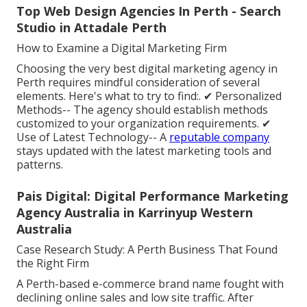
Top Web Design Agencies In Perth - Search
Studio in Attadale Perth
How to Examine a Digital Marketing Firm
Choosing the very best digital marketing agency in
Perth requires mindful consideration of several
elements. Here's what to try to find:. ✔ Personalized
Methods-- The agency should establish methods
customized to your organization requirements. ✔
Use of Latest Technology-- A
reputable company
stays updated with the latest marketing tools and
patterns.
Pais Digital: Digital Performance Marketing
Agency Australia in Karrinyup Western
Australia
Case Research Study: A Perth Business That Found
the Right Firm
A Perth-based e-commerce brand name fought with
declining online sales and low site traffic. After